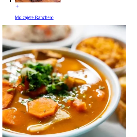
Molcajete Ranchero