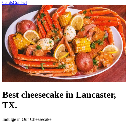
Cards
Contact
Best cheesecake in Lancaster,
TX.
Indulge in Our Cheesecake