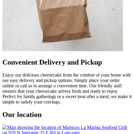
Convenient Delivery and Pickup
Enjoy our delicious cheesecake from the comfort of your home with
our easy delivery and pickup options. Simply place your order
online or call us to arrange a convenient time. Our friendly staff
ensures that your cheesecake arrives fresh and ready to enjoy.
Perfect for family gatherings or a sweet treat after a meal, we make it
simple to satisfy your cravings.
Our location