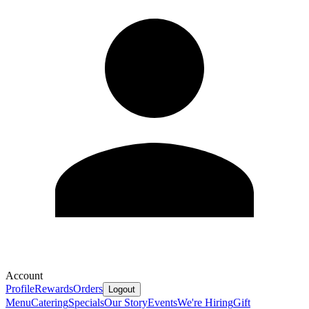
Account
Profile
Rewards
Orders
Logout
Menu
Catering
Specials
Our Story
Events
We're Hiring
Gift