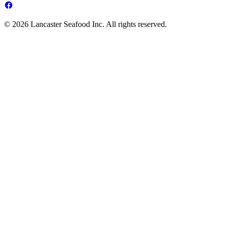
© 2026 Lancaster Seafood Inc. All rights reserved.