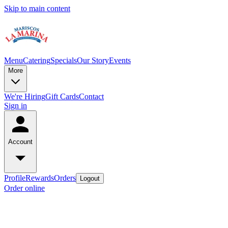
Skip to main content
Menu
Catering
Specials
Our Story
Events
More
We're Hiring
Gift Cards
Contact
Sign in
Account
Profile
Rewards
Orders
Logout
Order online