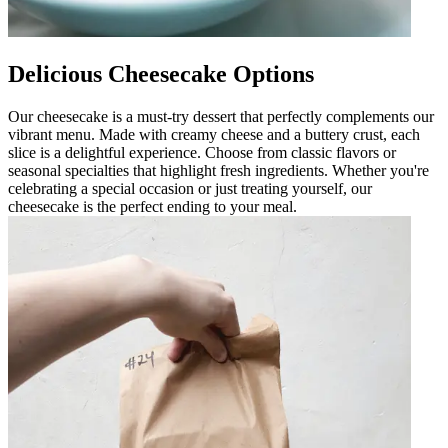
Delicious Cheesecake Options
Our cheesecake is a must-try dessert that perfectly complements our
vibrant menu. Made with creamy cheese and a buttery crust, each
slice is a delightful experience. Choose from classic flavors or
seasonal specialties that highlight fresh ingredients. Whether you're
celebrating a special occasion or just treating yourself, our
cheesecake is the perfect ending to your meal.