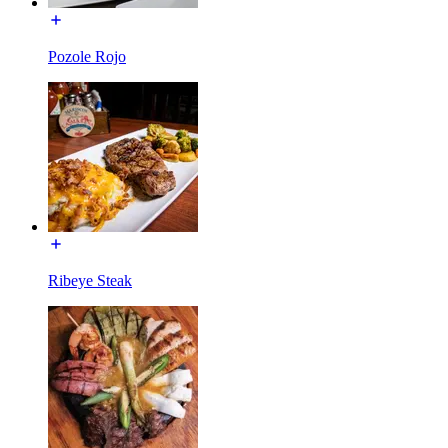
Pozole Rojo
Ribeye Steak