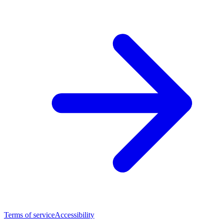
Terms of service
Accessibility