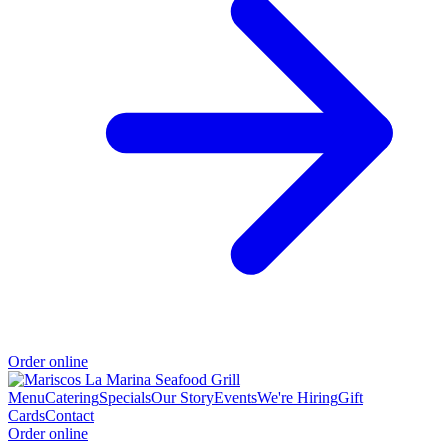
Order online
Menu
Catering
Specials
Our Story
Events
We're Hiring
Gift
Cards
Contact
Order online