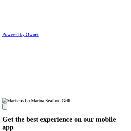
Powered by Owner
Get the best experience on our mobile
app