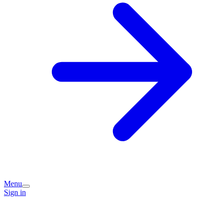
Menu
Sign in