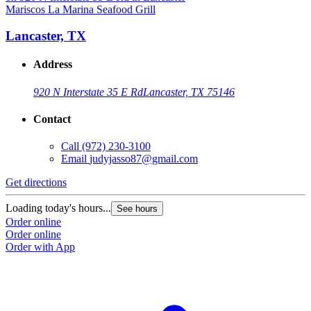
Mariscos La Marina Seafood Grill
Lancaster, TX
Address
920 N Interstate 35 E Rd
Lancaster, TX 75146
Contact
Call
(972) 230-3100
Email
judyjasso87@gmail.com
Get directions
Loading today's hours...
See hours
Order online
Order online
Order with App