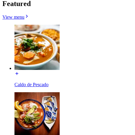
Featured
View menu
Caldo de Pescado