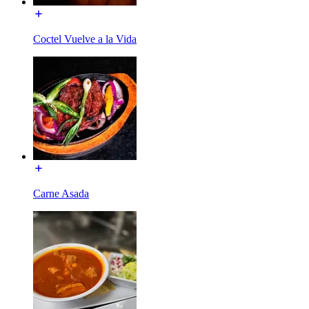
Coctel Vuelve a la Vida
Carne Asada